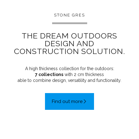
STONE GRES
THE DREAM OUTDOORS
DESIGN AND
CONSTRUCTION SOLUTION.
A high thickness collection for the outdoors:
7 collections
with 2 cm thickness
able to combine design, versatility and functionality.
Find out more